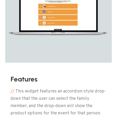
Features
//
This widget features an accordion-style drop-
down that the user can select the family
member, and the drop-down will show the
product options for the event for that person.