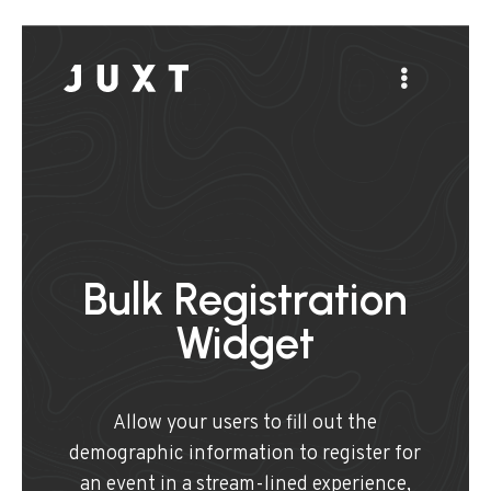
Bulk Registration
Widget
Allow your users to fill out the
demographic information to register for
an event in a stream-lined experience,