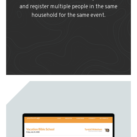
and register multiple people in the same
household for the same event.