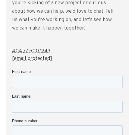
you're kicking of a new project or curious
about how we can help, we'd love to chat. Tell
us what you're working on, and let's see how
we can make it happen together!
404 // 5007243
[email protected]