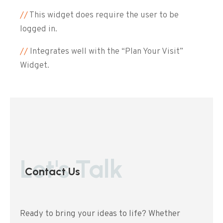
//
This widget does require the user to be
logged in.
//
Integrates well with the “Plan Your Visit”
Widget.
Let's Talk
Contact Us
Ready to bring your ideas to life? Whether