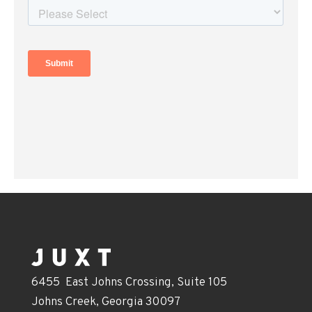
6455 East Johns Crossing, Suite 105
Johns Creek, Georgia 30097