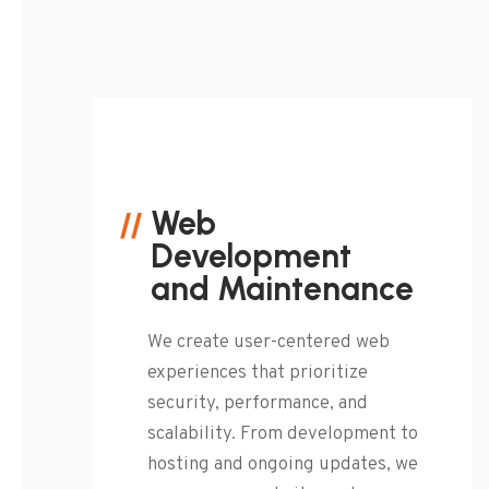
Web
Development
and Maintenance
We create user-centered web
experiences that prioritize
security, performance, and
scalability. From development to
hosting and ongoing updates, we