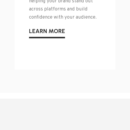
helping your brand stand out
across platforms and build
confidence with your audience.
LEARN MORE