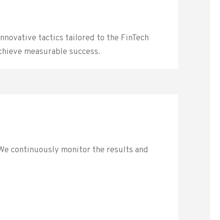
nnovative tactics tailored to the FinTech
achieve measurable success.
 We continuously monitor the results and