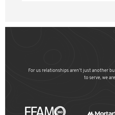
For us relationships aren’t just another b
to serve, we ar