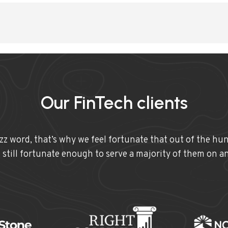
Our FinTech clients
uzz word, that’s why we feel fortunate that out of the hu
e still fortunate enough to serve a majority of them on a