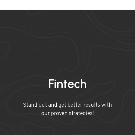
Fintech
Stand out and get better results with
our proven strategies!