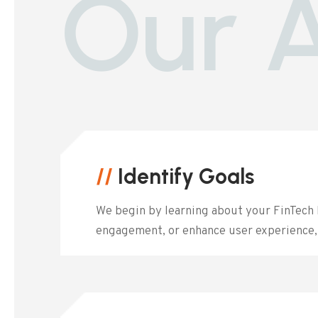
Our 
//
Identify Goals
We begin by learning about your FinTech 
engagement, or enhance user experience, 