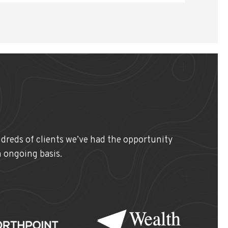
ndreds of clients we’ve had the opportunity
n ongoing basis.