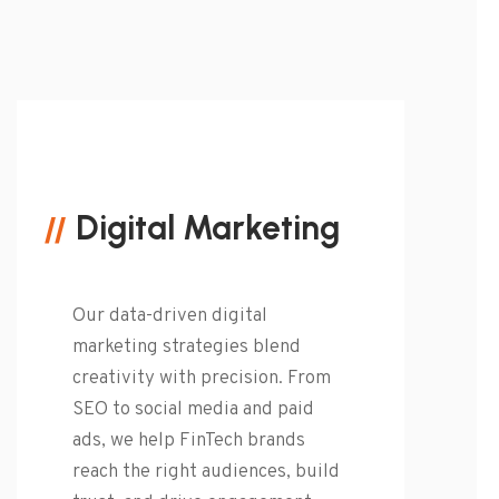
Digital Marketing
Our data-driven digital
marketing strategies blend
creativity with precision. From
SEO to social media and paid
ads, we help FinTech brands
reach the right audiences, build