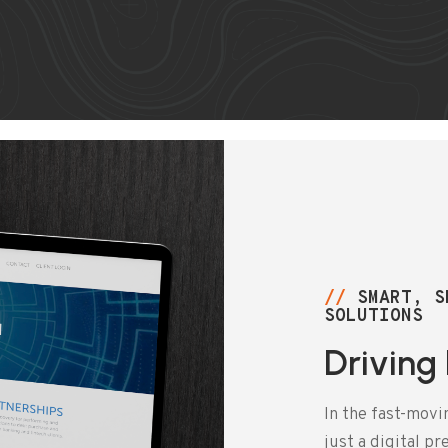
//
SMART, S
SOLUTIONS
Driving
In the fast-movi
just a digital p