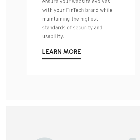
ensure your website evolves
with your FinTech brand while
maintaining the highest
standards of security and
usability.
LEARN MORE