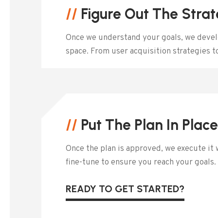
//
Figure Out The Stra
Once we understand your goals, we develop
space. From user acquisition strategies 
//
Put The Plan In Plac
Once the plan is approved, we execute it 
fine-tune to ensure you reach your goals.
READY TO GET STARTED?