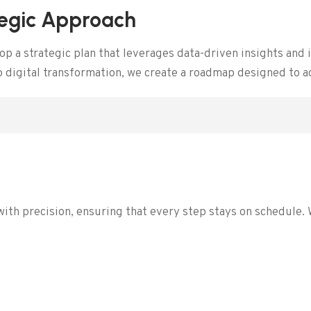
tegic Approach
 a strategic plan that leverages data-driven insights and i
to digital transformation, we create a roadmap designed to 
e
with precision, ensuring that every step stays on schedule.