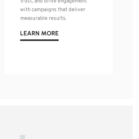
trust, and drive engagement
with campaigns that deliver
measurable results.
LEARN MORE