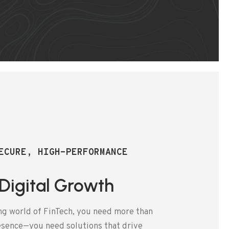
ECURE, HIGH-PERFORMANCE
 Digital Growth
ng world of FinTech, you need more than
resence—you need solutions that drive