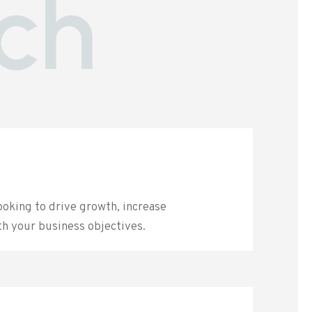
ch
ooking to drive growth, increase
th your business objectives.