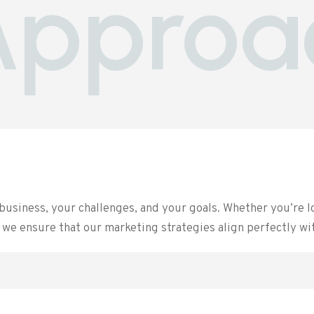
Approa
business, your challenges, and your goals. Whether you’re l
we ensure that our marketing strategies align perfectly wi