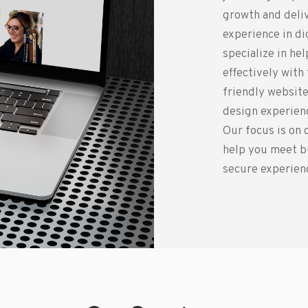
growth and deliv
experience in d
specialize in he
effectively with
friendly website
design experienc
Our focus is on 
help you meet b
secure experienc