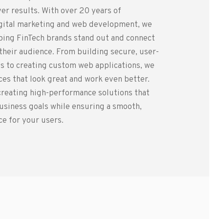
er results. With over 20 years of
igital marketing and web development, we
lping FinTech brands stand out and connect
 their audience. From building secure, user-
s to creating custom web applications, we
es that look great and work even better.
creating high-performance solutions that
usiness goals while ensuring a smooth,
e for your users.