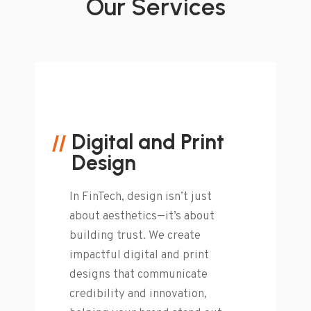
Our Services
Digital and Print
Design
In FinTech, design isn’t just
about aesthetics—it’s about
building trust. We create
impactful digital and print
designs that communicate
credibility and innovation,