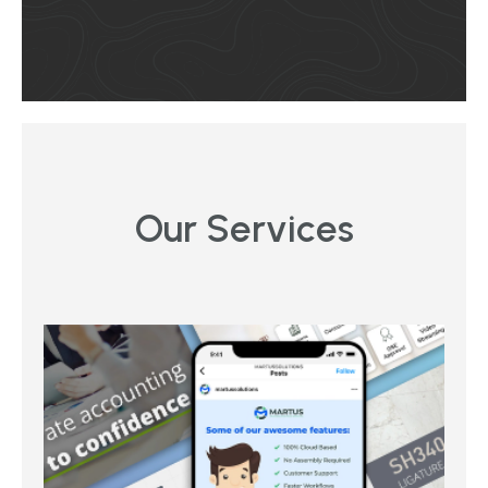
Our Services