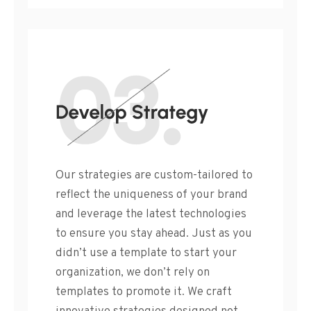
Our strategies are custom-tailored to
reflect the uniqueness of your brand
and leverage the latest technologies
to ensure you stay ahead. Just as you
didn’t use a template to start your
organization, we don’t rely on
templates to promote it. We craft