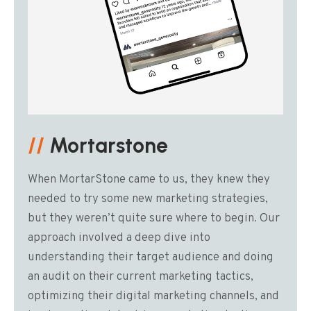
//
Mortarstone
When MortarStone came to us, they knew they
needed to try some new marketing strategies,
but they weren’t quite sure where to begin. Our
approach involved a deep dive into
understanding their target audience and doing
an audit on their current marketing tactics,
optimizing their digital marketing channels, and