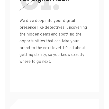
We dive deep into your digital
presence like detectives, uncovering
the hidden gems and spotting the
opportunities that can take your
brand to the next level. It’s all about
getting clarity, so you know exactly
where to go next.