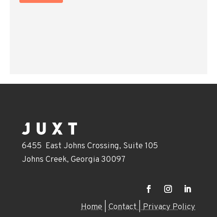
6455 East Johns Crossing, Suite 105
Johns Creek, Georgia 30097
Home
|
Contact |
Privacy Policy