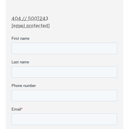
404 // 5007243
[email protected]