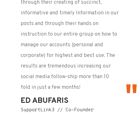
through their creating of succinct,
informative and timely Information in our
posts and through their hands on
instruction to our entire group on how to
manage our accounts (personal and
corporate) for highest and best use. The
results are tremendous increasing our
social media follow-ship more than 10
fold in just a few months!
ED ABUFARIS
SupportLink3 // Co-Founder