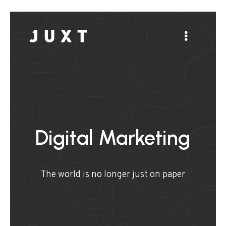
Digital Marketing
The world is no longer just on paper