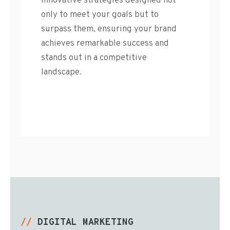
innovative strategies designed not
only to meet your goals but to
surpass them, ensuring your brand
achieves remarkable success and
stands out in a competitive
landscape.
//
DIGITAL MARKETING