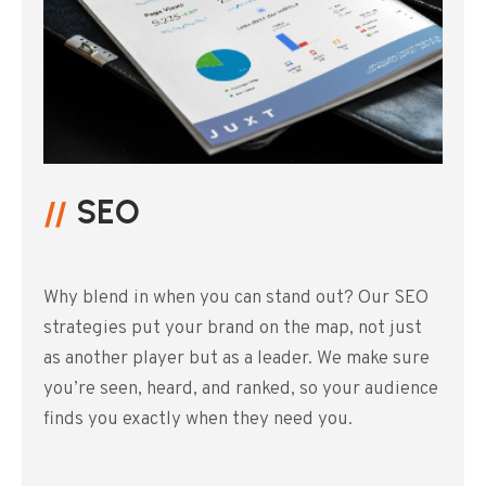
SEO
Why blend in when you can stand out? Our SEO
strategies put your brand on the map, not just
as another player but as a leader. We make sure
you’re seen, heard, and ranked, so your audience
finds you exactly when they need you.