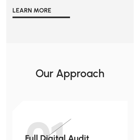
LEARN MORE
Our Approach