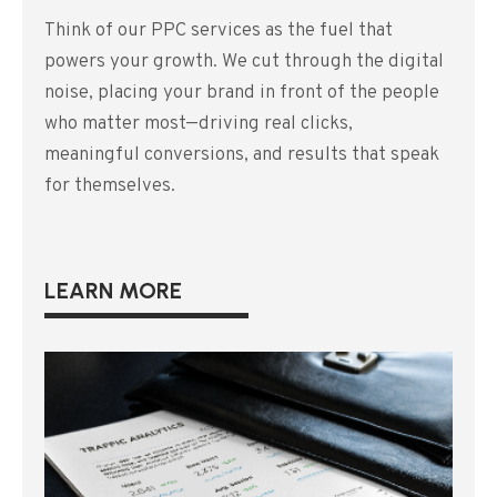
Think of our PPC services as the fuel that
powers your growth. We cut through the digital
noise, placing your brand in front of the people
who matter most—driving real clicks,
meaningful conversions, and results that speak
for themselves.
LEARN MORE