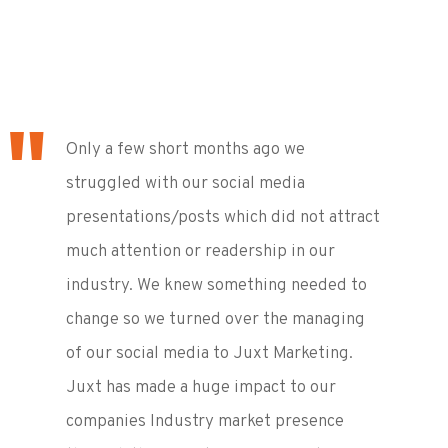
Only a few short months ago we
struggled with our social media
presentations/posts which did not attract
much attention or readership in our
industry. We knew something needed to
change so we turned over the managing
of our social media to Juxt Marketing.
Juxt has made a huge impact to our
companies Industry market presence