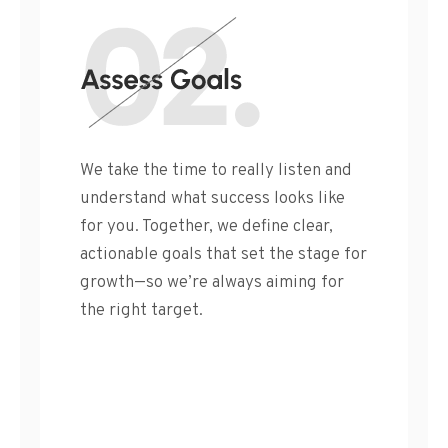
We take the time to really listen and
understand what success looks like
for you. Together, we define clear,
actionable goals that set the stage for
growth—so we’re always aiming for
the right target.