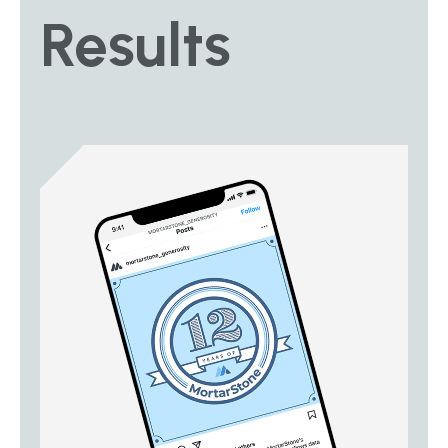
Results