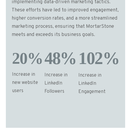
implementing data-driven marketing tactics.
These efforts have led to improved engagement,
higher conversion rates, and a more streamlined
marketing process, ensuring that MortarStone
meets and exceeds its business goals​​​​​​.
Increase in
Increase in
Increase in
new website
LinkedIn
LinkedIn
users
Followers
Engagement