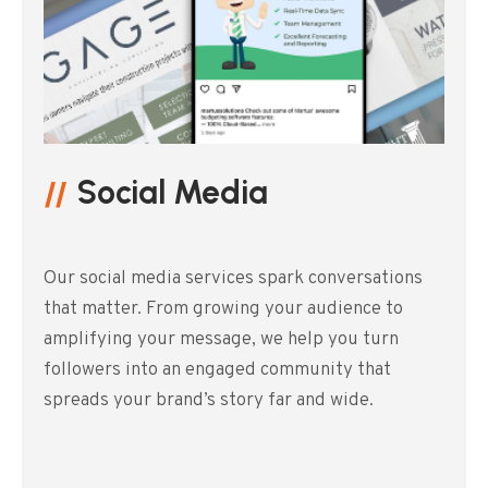
Social Media
Our social media services spark conversations
that matter. From growing your audience to
amplifying your message, we help you turn
followers into an engaged community that
spreads your brand’s story far and wide.