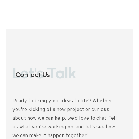
Let's Talk
Contact Us
Ready to bring your ideas to life? Whether
you're kicking of a new project or curious
about how we can help, we'd love to chat. Tell
us what you're working on, and let's see how
we can make it happen together!