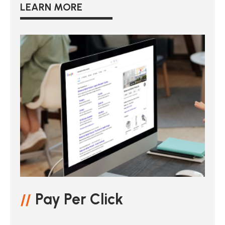
LEARN MORE
Pay Per Click