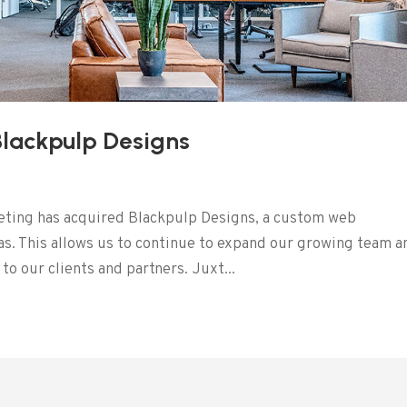
Blackpulp Designs
eting has acquired Blackpulp Designs, a custom web
s. This allows us to continue to expand our growing team a
o our clients and partners. Juxt...