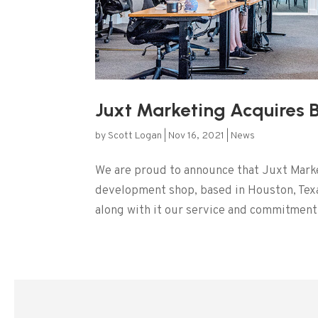
Juxt Marketing Acquires 
by
Scott Logan
|
Nov 16, 2021
|
News
We are proud to announce that Juxt Mark
development shop, based in Houston, Texa
along with it our service and commitment t