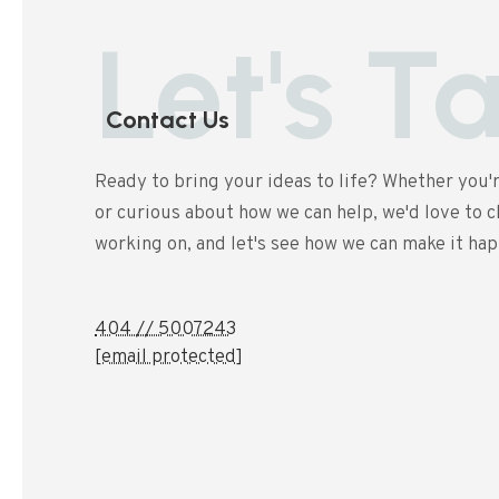
Let's T
Contact Us
Ready to bring your ideas to life? Whether you'r
or curious about how we can help, we'd love to ch
working on, and let's see how we can make it ha
404 // 5007243
[email protected]