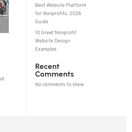
Best Website Platform
for Nonprofits: 2026
Guide
10 Great Nonprofit
Website Design
Examples
Recent
Comments
nd
No comments to show.