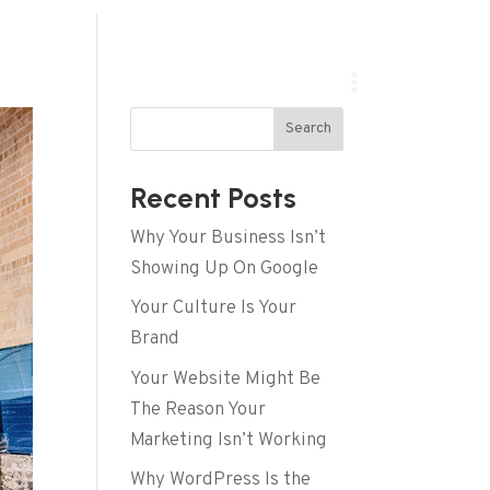
Search
Recent Posts
Why Your Business Isn’t
Showing Up On Google
Your Culture Is Your
Brand
Your Website Might Be
The Reason Your
Marketing Isn’t Working
Why WordPress Is the