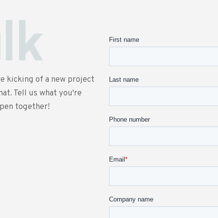
alk
e kicking of a new project
at. Tell us what you're
ppen together!