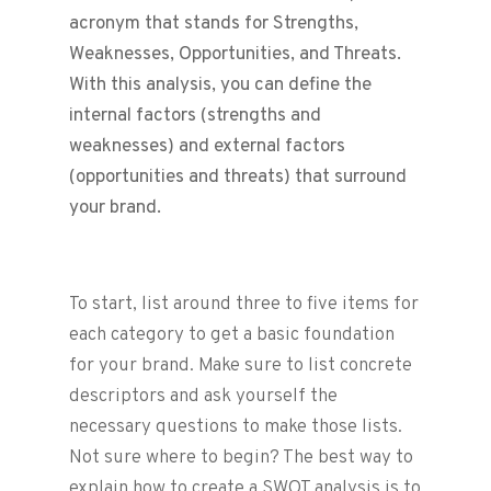
acronym that stands for Strengths,
Weaknesses, Opportunities, and Threats.
With this analysis, you can define the
internal factors (strengths and
weaknesses) and external factors
(opportunities and threats) that surround
your brand.
To start, list around three to five items for
each category to get a basic foundation
for your brand. Make sure to list concrete
descriptors and ask yourself the
necessary questions to make those lists.
Not sure where to begin? The best way to
explain how to create a SWOT analysis is to