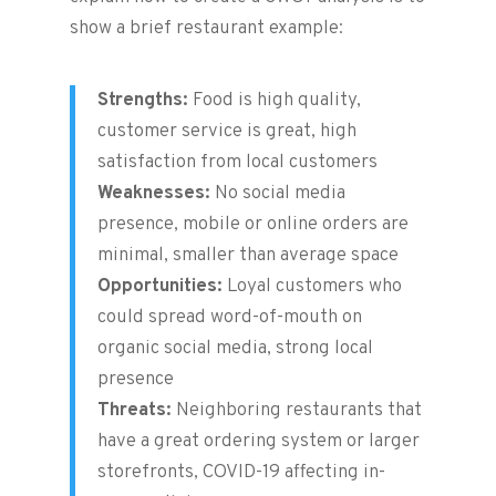
show a brief restaurant example:
Strengths:
Food is high quality,
customer service is great, high
satisfaction from local customers
Weaknesses:
No social media
presence, mobile or online orders are
minimal, smaller than average space
Opportunities:
Loyal customers who
could spread word-of-mouth on
organic social media, strong local
presence
Threats:
Neighboring restaurants that
have a great ordering system or larger
storefronts, COVID-19 affecting in-