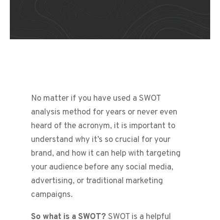
No matter if you have used a SWOT
analysis method for years or never even
heard of the acronym, it is important to
understand why it’s so crucial for your
brand, and how it can help with targeting
your audience before any social media,
advertising, or traditional marketing
campaigns.
So what is a SWOT?
SWOT is a helpful