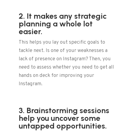
2. It makes any strategic
planning a whole lot
easier.
This helps you lay out specific goals to
tackle next. Is one of your weaknesses a
lack of presence on Instagram? Then, you
need to assess whether you need to get all
hands on deck for improving your
Instagram.
3. Brainstorming sessions
help you uncover some
untapped opportunities.