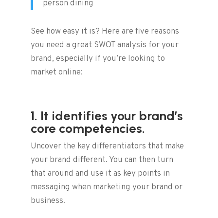
person dining
See how easy it is? Here are five reasons
you need a great SWOT analysis for your
brand, especially if you’re looking to
market online:
1. It identifies your brand’s
core competencies.
Uncover the key differentiators that make
your brand different. You can then turn
that around and use it as key points in
messaging when marketing your brand or
business.