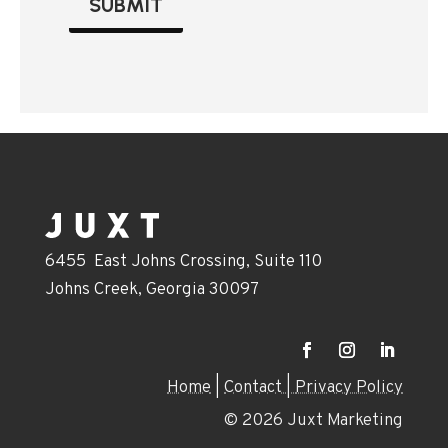
SUBMIT
6455 East Johns Crossing, Suite 110
Johns Creek, Georgia 30097
Home
|
Contact |
Privacy Policy
© 2026 Juxt Marketing