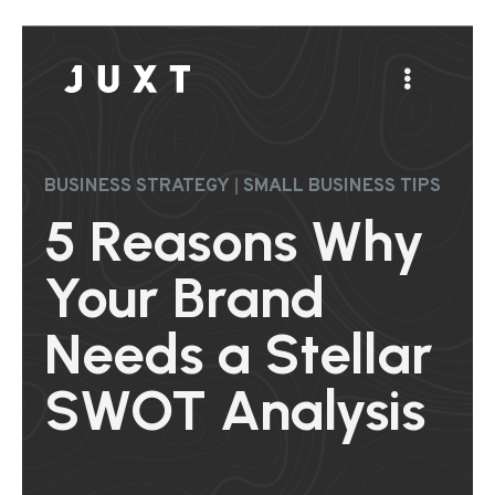
|
BUSINESS STRATEGY
SMALL BUSINESS TIPS
5 Reasons Why
Your Brand
Needs a Stellar
SWOT Analysis