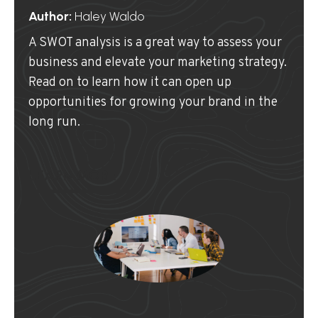
Author:
Haley Waldo
A SWOT analysis is a great way to assess your
business and elevate your marketing strategy.
Read on to learn how it can open up
opportunities for growing your brand in the
long run.
LEARN MORE