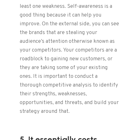
least one weakness. Self-awareness is a
good thing because it can help you
improve. On the external side, you can see
the brands that are stealing your
audience’s attention otherwise known as
your competitors. Your competitors are a
roadblock to gaining new customers, or
they are taking some of your existing
ones. It is important to conduct a
thorough competitive analysis to identify
their strengths, weaknesses,
opportunities, and threats, and build your
strategy around that.
5. It essentially costs