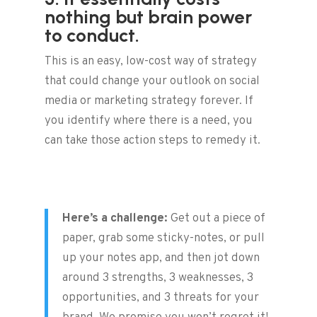
nothing but brain power
to conduct.
This is an easy, low-cost way of strategy
that could change your outlook on social
media or marketing strategy forever. If
you identify where there is a need, you
can take those action steps to remedy it.
Here’s a challenge:
Get out a piece of
paper, grab some sticky-notes, or pull
up your notes app, and then jot down
around 3 strengths, 3 weaknesses, 3
opportunities, and 3 threats for your