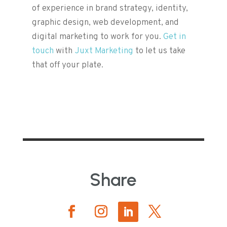
of experience in brand strategy, identity,
graphic design, web development, and
digital marketing to work for you.
Get in
touch
with
Juxt Marketing
to let us take
that off your plate.
Share