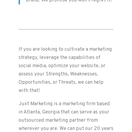
brand. We promise you won’t regret it!
If you are looking to cultivate a marketing
strategy, leverage the capabilities of
social media, optimize your website, or
assess your Strengths, Weaknesses,
Opportunities, or Threats, we can help
with that!
Juxt Marketing is a marketing firm based
in Atlanta, Georgia that can serve as your
outsourced marketing partner from
wherever you are. We can put our 20 years