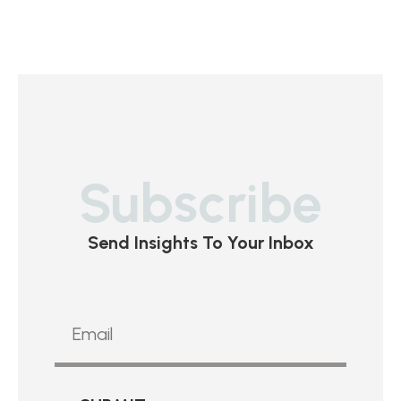
Subscribe
Send Insights To Your Inbox