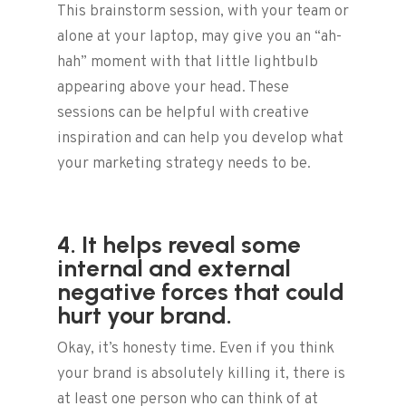
This brainstorm session, with your team or
alone at your laptop, may give you an “ah-
hah” moment with that little lightbulb
appearing above your head. These
sessions can be helpful with creative
inspiration and can help you develop what
your marketing strategy needs to be.
4. It helps reveal some
internal and external
negative forces that could
hurt your brand.
Okay, it’s honesty time. Even if you think
your brand is absolutely killing it, there is
at least one person who can think of at