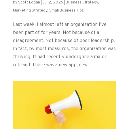
by
Scott Logan
|
Jul 2, 2026
|
Business Strategy
,
Marketing Strategy
,
Small Business Tips
Last week, I almost left an organization I’ve
been part of for years. Not because of a
disagreement. Not because of poor leadership.
In fact, by most measures, the organization was
thriving. It had recently undergone a major
rebrand. There was a new app, new...