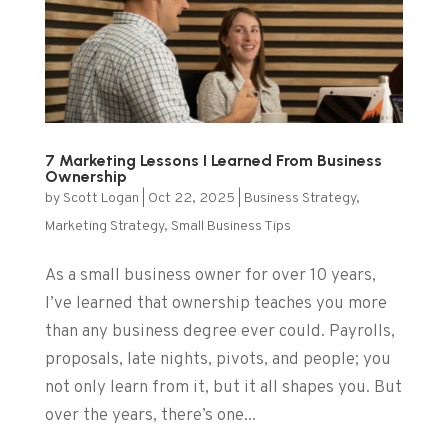
7 Marketing Lessons I Learned From Business
Ownership
by
Scott Logan
|
Oct 22, 2025
|
Business Strategy
,
Marketing Strategy
,
Small Business Tips
As a small business owner for over 10 years,
I’ve learned that ownership teaches you more
than any business degree ever could. Payrolls,
proposals, late nights, pivots, and people; you
not only learn from it, but it all shapes you. But
over the years, there’s one...