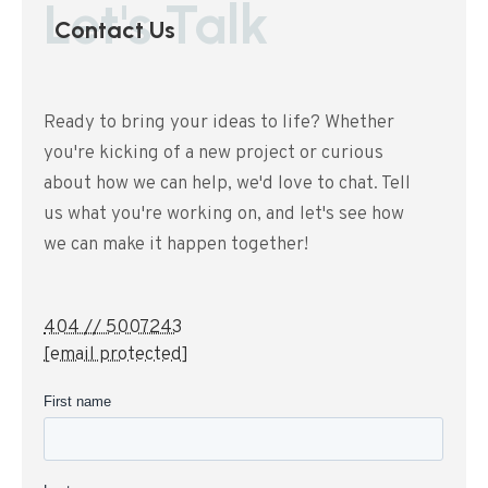
Let's Talk
Contact Us
Ready to bring your ideas to life? Whether
you're kicking of a new project or curious
about how we can help, we'd love to chat. Tell
us what you're working on, and let's see how
we can make it happen together!
404 // 5007243
[email protected]