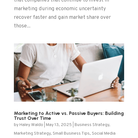
that companies that continue to invest in
marketing during economic uncertainty
recover faster and gain market share over
those...
Marketing to Active vs. Passive Buyers: Building
Trust Over Time
by
Haley Waldo
|
May 13, 2025
|
Business Strategy
,
Marketing Strategy
,
Small Business Tips
,
Social Media