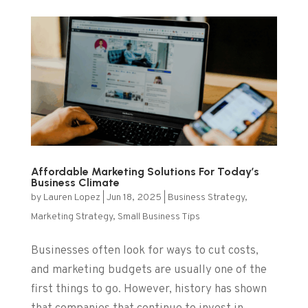
Affordable Marketing Solutions For Today’s
Business Climate
by
Lauren Lopez
|
Jun 18, 2025
|
Business Strategy
,
Marketing Strategy
,
Small Business Tips
Businesses often look for ways to cut costs,
and marketing budgets are usually one of the
first things to go. However, history has shown