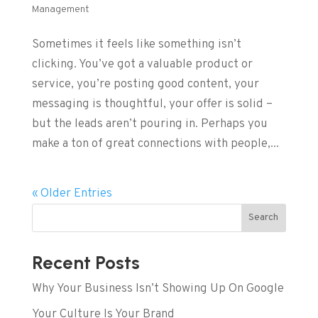
Management
Sometimes it feels like something isn’t
clicking. You’ve got a valuable product or
service, you’re posting good content, your
messaging is thoughtful, your offer is solid –
but the leads aren’t pouring in. Perhaps you
make a ton of great connections with people,...
« Older Entries
Search
Recent Posts
Why Your Business Isn’t Showing Up On Google
Your Culture Is Your Brand