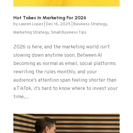
Hot Takes In Marketing For 2026
by
Lauren Lopez
|
Dec 16, 2025
|
Business Strategy
,
Marketing Strategy
,
Small Business Tips
2026 is here, and the marketing world isn’t
slowing down anytime soon. Between AI
becoming as normal as email, social platforms
rewriting the rules monthly, and your
audience’s attention span feeling shorter than
a TikTok, it’s hard to know where to invest your
time,...