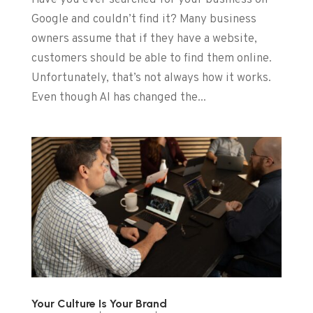
Have you ever searched for your business on
Google and couldn’t find it? Many business
owners assume that if they have a website,
customers should be able to find them online.
Unfortunately, that’s not always how it works.
Even though AI has changed the...
Your Culture Is Your Brand