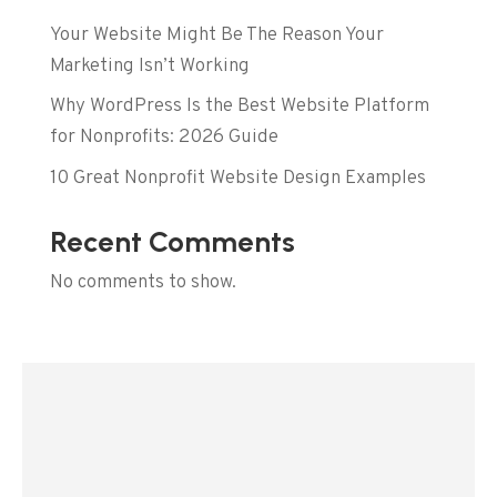
Your Website Might Be The Reason Your
Marketing Isn’t Working
Why WordPress Is the Best Website Platform
for Nonprofits: 2026 Guide
10 Great Nonprofit Website Design Examples
Recent Comments
No comments to show.