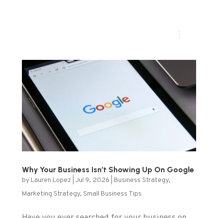
Why Your Business Isn’t Showing Up On Google
by
Lauren Lopez
|
Jul 9, 2026
|
Business Strategy
,
Marketing Strategy
,
Small Business Tips