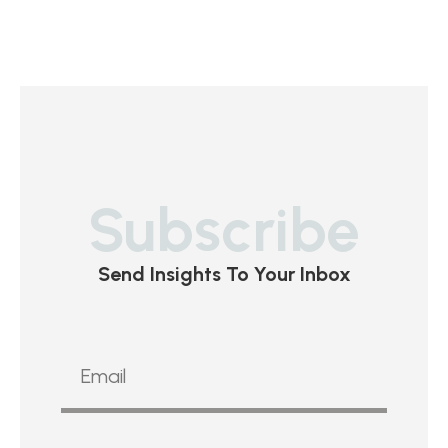
Subscribe
Send Insights To Your Inbox