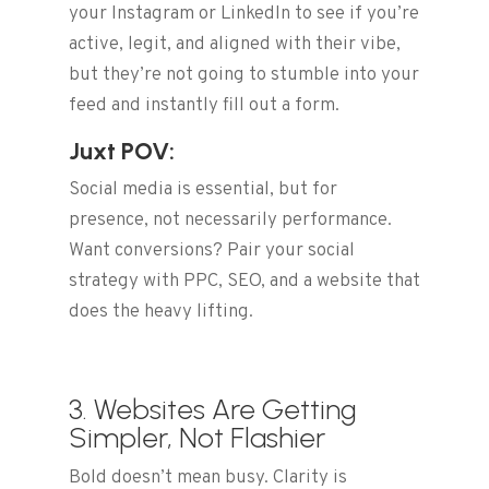
your Instagram or LinkedIn to see if you’re
active, legit, and aligned with their vibe,
but they’re not going to stumble into your
feed and instantly fill out a form.
Juxt POV:
Social media is essential, but for
presence, not necessarily performance.
Want conversions? Pair your social
strategy with PPC, SEO, and a website that
does the heavy lifting.
3. Websites Are Getting
Simpler, Not Flashier
Bold doesn’t mean busy. Clarity is