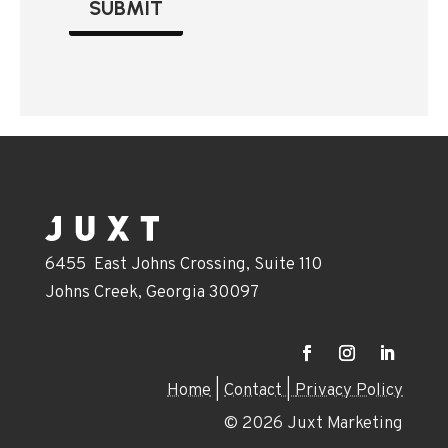
SUBMIT
6455 East Johns Crossing, Suite 110
Johns Creek, Georgia 30097
Home
|
Contact |
Privacy Policy
© 2026 Juxt Marketing