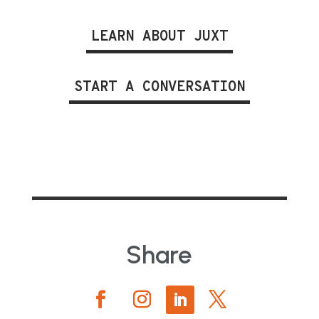
LEARN ABOUT JUXT
START A CONVERSATION
Share