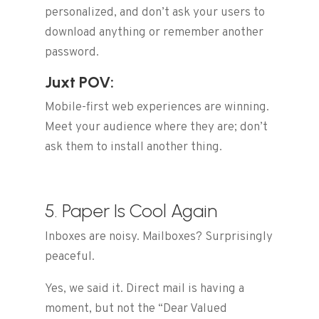
personalized, and don’t ask your users to
download anything or remember another
password.
Juxt POV:
Mobile-first web experiences are winning.
Meet your audience where they are; don’t
ask them to install another thing.
5. Paper Is Cool Again
Inboxes are noisy. Mailboxes? Surprisingly
peaceful.
Yes, we said it. Direct mail is having a
moment, but not the “Dear Valued