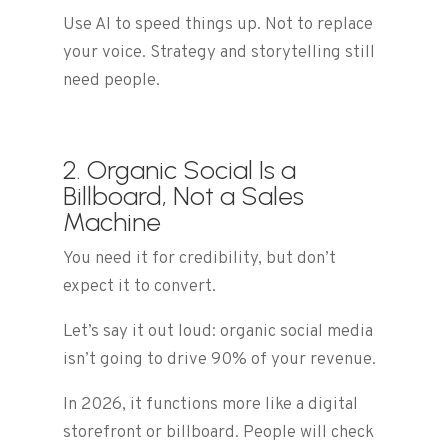
Use AI to speed things up. Not to replace
your voice. Strategy and storytelling still
need people.
2. Organic Social Is a
Billboard, Not a Sales
Machine
You need it for credibility, but don’t
expect it to convert.
Let’s say it out loud: organic social media
isn’t going to drive 90% of your revenue.
In 2026, it functions more like a digital
storefront or billboard. People will check