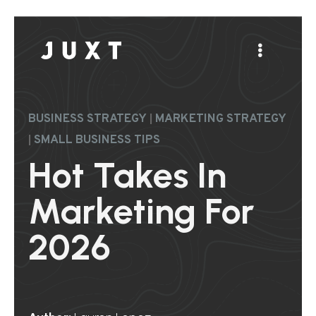
|
BUSINESS STRATEGY
MARKETING STRATEGY
|
SMALL BUSINESS TIPS
Hot Takes In
Marketing For
2026