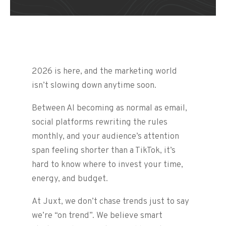
2026 is here, and the marketing world
isn’t slowing down anytime soon.
Between AI becoming as normal as email,
social platforms rewriting the rules
monthly, and your audience’s attention
span feeling shorter than a TikTok, it’s
hard to know where to invest your time,
energy, and budget.
At Juxt, we don’t chase trends just to say
we’re “on trend”. We believe smart