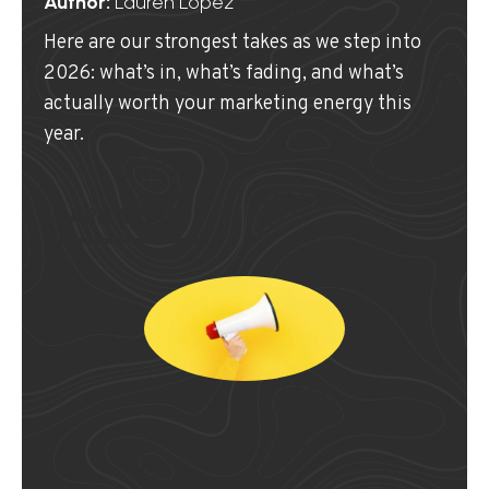
Author:
Lauren Lopez
Here are our strongest takes as we step into
2026: what’s in, what’s fading, and what’s
actually worth your marketing energy this
year.
LEARN MORE