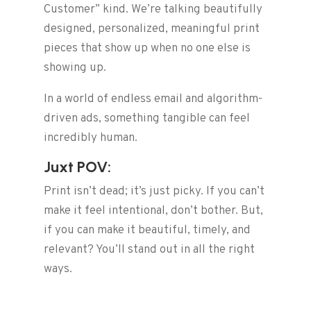
Customer” kind. We’re talking beautifully
designed, personalized, meaningful print
pieces that show up when no one else is
showing up.
In a world of endless email and algorithm-
driven ads, something tangible can feel
incredibly human.
Juxt POV:
Print isn’t dead; it’s just picky. If you can’t
make it feel intentional, don’t bother. But,
if you can make it beautiful, timely, and
relevant? You’ll stand out in all the right
ways.