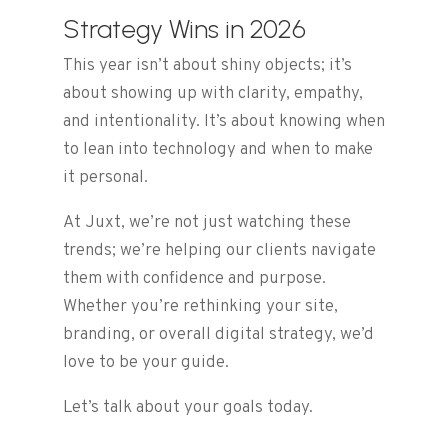
Strategy Wins in 2026
This year isn’t about shiny objects; it’s
about showing up with clarity, empathy,
and intentionality. It’s about knowing when
to lean into technology and when to make
it personal.
At Juxt, we’re not just watching these
trends; we’re helping our clients navigate
them with confidence and purpose.
Whether you’re rethinking your site,
branding, or overall digital strategy, we’d
love to be your guide.
Let’s talk about your goals today.