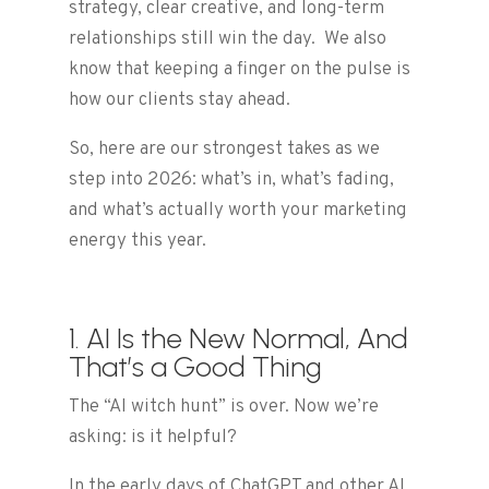
strategy, clear creative, and long-term
relationships still win the day. We also
know that keeping a finger on the pulse is
how our clients stay ahead.
So, here are our strongest takes as we
step into 2026: what’s in, what’s fading,
and what’s actually worth your marketing
energy this year.
1. AI Is the New Normal, And
That’s a Good Thing
The “AI witch hunt” is over. Now we’re
asking: is it helpful?
In the early days of ChatGPT and other AI