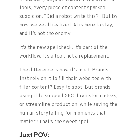
tools, every piece of content sparked
suspicion. “Did a robot write this?” But by
now, we’ve all realized: AI is here to stay,
and it’s not the enemy.
It’s the new spellcheck. It’s part of the
workflow. It’s a tool, not a replacement.
The difference is how it’s used. Brands
that rely on it to fill their websites with
filler content? Easy to spot. But brands
using it to support SEO, brainstorm ideas,
or streamline production, while saving the
human storytelling for moments that
matter? That’s the sweet spot.
Juxt POV: