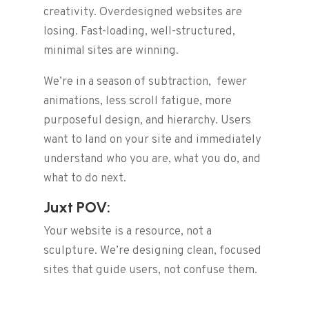
creativity. Overdesigned websites are
losing. Fast-loading, well-structured,
minimal sites are winning.
We’re in a season of subtraction, fewer
animations, less scroll fatigue, more
purposeful design, and hierarchy. Users
want to land on your site and immediately
understand who you are, what you do, and
what to do next.
Juxt POV:
Your website is a resource, not a
sculpture. We’re designing clean, focused
sites that guide users, not confuse them.