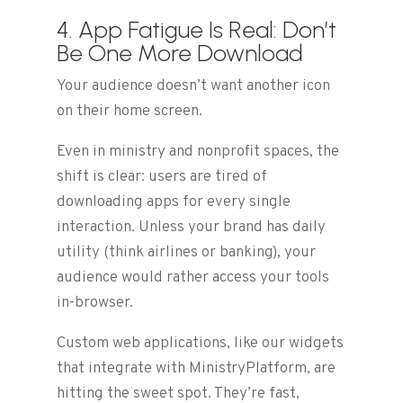
4. App Fatigue Is Real: Don’t
Be One More Download
Your audience doesn’t want another icon
on their home screen.
Even in ministry and nonprofit spaces, the
shift is clear: users are tired of
downloading apps for every single
interaction. Unless your brand has daily
utility (think airlines or banking), your
audience would rather access your tools
in-browser.
Custom web applications, like our widgets
that integrate with MinistryPlatform, are
hitting the sweet spot. They’re fast,